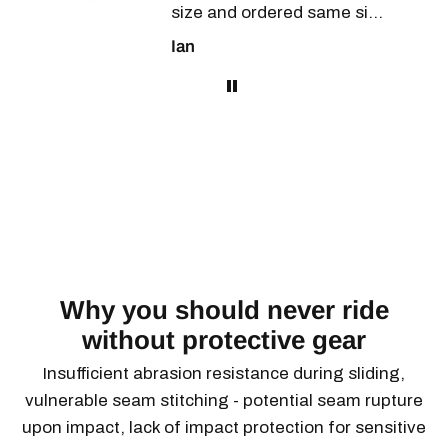
size and ordered same size
as Levi's and they fit
Ian
perfectly.
the
Have just ridden 500km in
25 to plus 30 degree temps
and have no problem with
the comfort of these
pants. Armour is
the
unobtrusive and on top of
e
this they look great. Will
buy again!
Why you should never ride
.
without protective gear
Insufficient abrasion resistance during sliding,
vulnerable seam stitching - potential seam rupture
upon impact, lack of impact protection for sensitive