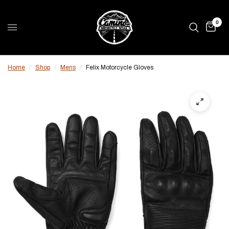
0
Home
/
Shop
/
Mens
/
Felix Motorcycle Gloves