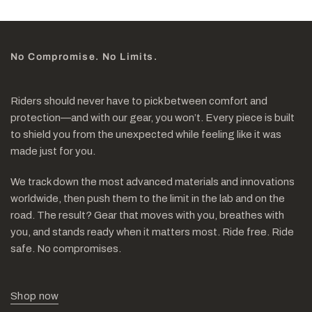
No Compromise. No Limits.
Riders should never have to pick between comfort and
protection—and with our gear, you won’t. Every piece is built
to shield you from the unexpected while feeling like it was
made just for you.
We track down the most advanced materials and innovations
worldwide, then push them to the limit in the lab and on the
road. The result? Gear that moves with you, breathes with
you, and stands ready when it matters most. Ride free. Ride
safe. No compromises.
Shop now