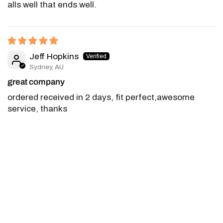
alls well that ends well.
Jeff Hopkins
Sydney, AU
great company
ordered received in 2 days, fit perfect,awesome
service, thanks