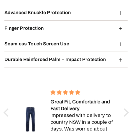
Advanced Knuckle Protection
Finger Protection
Seamless Touch Screen Use
Durable Reinforced Palm + Impact Protection
Great Fit, Comfortable and
Fast Delivery
e,
Impressed with delivery to
y.
country NSW in a couple of
days. Was worried about