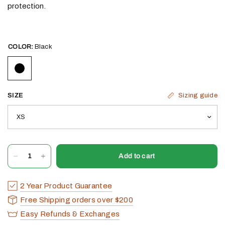
protection.
COLOR:
Black
Sizing guide
SIZE
Add to cart
2 Year Product Guarantee
Free Shipping orders over $200
Easy Refunds & Exchanges