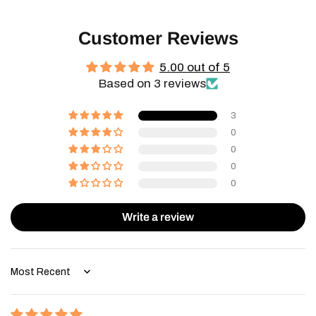
Customer Reviews
5.00 out of 5
Based on 3 reviews
3
0
0
0
0
Write a review
Sort by