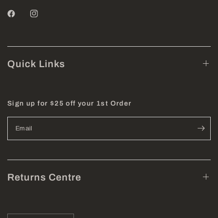
Quick Links
Sign up for $25 off your 1st Order
Email
Returns Centre
Update