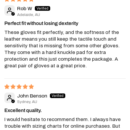
Rob W
Adelaide, AU
Perfect fit without losing dexterity
These gloves fit perfectly, and the softness of the
leather means you still keep the tactile touch and
sensitivity that is missing from some other gloves.
They come with a hard knuckle pad for extra
protection and this just completes the package. A
great pair of gloves at a great price.
John Benson
Sydney, AU
Excellent quality.
I would hesitate to recommend them. I always have
trouble with sizing charts for online purchases. But