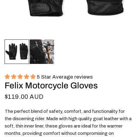
5 Star Average reviews
Felix Motorcycle Gloves
$119.00 AUD
The perfect blend of safety, comfort, and functionality for
the discerning rider. Made with high quality goat leather with a
soft, thin inner liner, these gloves are ideal for the warmer
months, providing comfort without compromising on