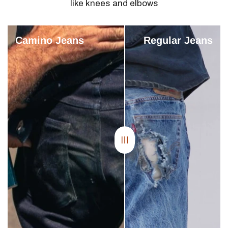
like knees and elbows
Camino Jeans
Regular Jeans