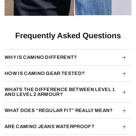
Frequently Asked Questions
WHY IS CAMINO DIFFERENT?
HOW IS CAMINO GEAR TESTED?
WHATS THE DIFFERENCE BETWEEN LEVEL 1
AND LEVEL 2 ARMOUR?
WHAT DOES “REGULAR FIT” REALLY MEAN?
ARE CAMINO JEANS WATERPROOF?