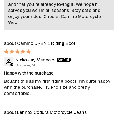
and that you're already loving it. We hope it
serves you well in all seasons. Stay safe and
enjoy your rides! Cheers, Camino Motorcycle
Wear
Camino URBN 1 Riding Boot
Nicko Jay Menecio
Brisbane, AU
Happy with the purchase
Bought this as my first riding boots. I'm quite happy
with the purchase. True to size and pretty
comfortable.
Lennox Codura Motorcycle Jeans