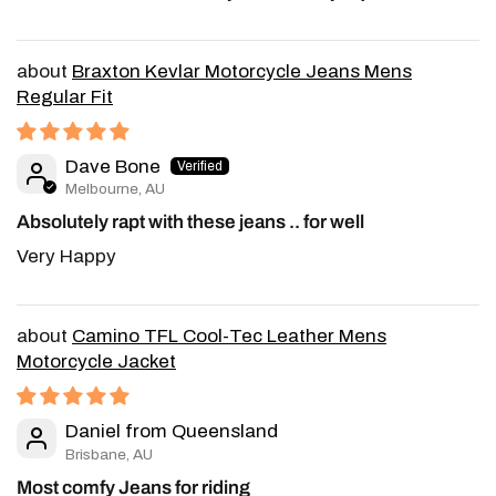
Braxton Kevlar Motorcycle Jeans Mens
Regular Fit
Dave Bone
Melbourne, AU
Absolutely rapt with these jeans .. for well
Very Happy
Camino TFL Cool-Tec Leather Mens
Motorcycle Jacket
Daniel from Queensland
Brisbane, AU
Most comfy Jeans for riding