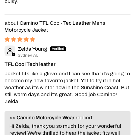
bulky.
Camino TFL Cool-Tec Leather Mens
Motorcycle Jacket
Zelda Young
Sydney, AU
TFL Cool Tech leather
Jacket fits like a glove-and I can see that it’s going to
become my new favorite jacket. Yet to try it in hot
weather as it’s winter now in the Sunshine Coast. But
still warm days and it’s great. Good job Camino!
Zelda
>>
Camino Motorcycle Wear
replied:
Hi Zelda, thank you so much for your wonderful
review! We're thrilled to hear the jacket fits well