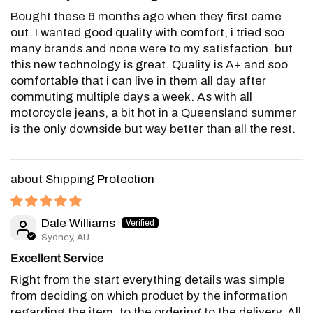
Bought these 6 months ago when they first came
out. I wanted good quality with comfort, i tried soo
many brands and none were to my satisfaction. but
this new technology is great. Quality is A+ and soo
comfortable that i can live in them all day after
commuting multiple days a week. As with all
motorcycle jeans, a bit hot in a Queensland summer
is the only downside but way better than all the rest.
Shipping Protection
Dale Williams
Sydney, AU
Excellent Service
Right from the start everything details was simple
from deciding on which product by the information
regarding the item, to the ordering to the delivery. All