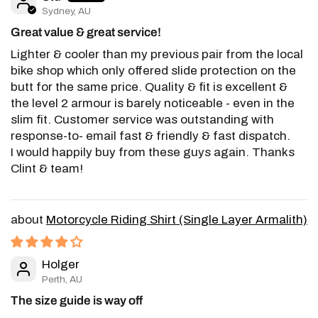
Sydney, AU
Great value & great service!
Lighter & cooler than my previous pair from the local
bike shop which only offered slide protection on the
butt for the same price. Quality & fit is excellent &
the level 2 armour is barely noticeable - even in the
slim fit. Customer service was outstanding with
response-to- email fast & friendly & fast dispatch.
I would happily buy from these guys again. Thanks
Clint & team!
Motorcycle Riding Shirt (Single Layer Armalith)
Holger
Perth, AU
The size guide is way off