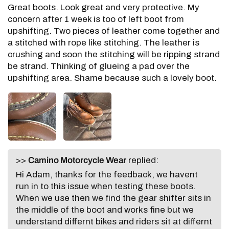
Great boots. Look great and very protective. My
concern after 1 week is too of left boot from
upshifting. Two pieces of leather come together and
a stitched with rope like stitching. The leather is
crushing and soon the stitching will be ripping strand
be strand. Thinking of glueing a pad over the
upshifting area. Shame because such a lovely boot.
>>
Camino Motorcycle Wear
replied:
Hi Adam, thanks for the feedback, we havent
run in to this issue when testing these boots.
When we use then we find the gear shifter sits in
the middle of the boot and works fine but we
understand differnt bikes and riders sit at differnt