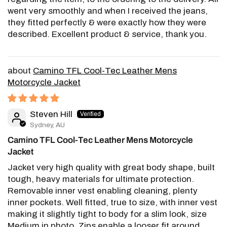
went very smoothly and when I received the jeans,
they fitted perfectly & were exactly how they were
described. Excellent product & service, thank you.
Camino TFL Cool-Tec Leather Mens
Motorcycle Jacket
Steven Hill
Sydney, AU
Camino TFL Cool-Tec Leather Mens Motorcycle
Jacket
Jacket very high quality with great body shape, built
tough, heavy materials for ultimate protection.
Removable inner vest enabling cleaning, plenty
inner pockets. Well fitted, true to size, with inner vest
making it slightly tight to body for a slim look, size
Medium in photo. Zips enable a looser fit around