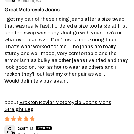
Adelaide, AU
Great Motorcycle Jeans
I got my pair of these riding jeans after a size swap
that was really fast. I ordered a size too large at first
and the swap was easy. Just go with your Levi’s or
whatever jean size. Don’t use a measuring tape.
That’s what worked for me. The jeans are really
sturdy and well made, very comfortable and the
armor isn’t as bulky as other jeans I’ve tried and they
look good on. Not as hot to wear as others and I
reckon they’ll out last my other pair as well.
Would definitely buy again.
Braxton Kevlar Motorcycle Jeans Mens
Straight Leg
Sam D