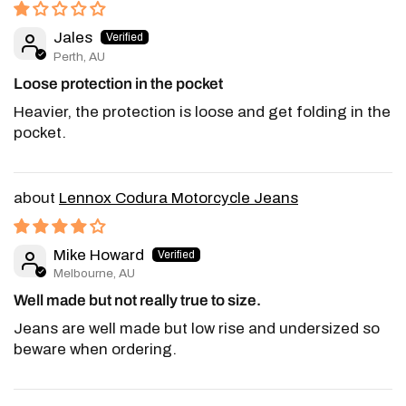
Jales
Perth, AU
Loose protection in the pocket
Heavier, the protection is loose and get folding in the
pocket.
Lennox Codura Motorcycle Jeans
Mike Howard
Melbourne, AU
Well made but not really true to size.
Jeans are well made but low rise and undersized so
beware when ordering.