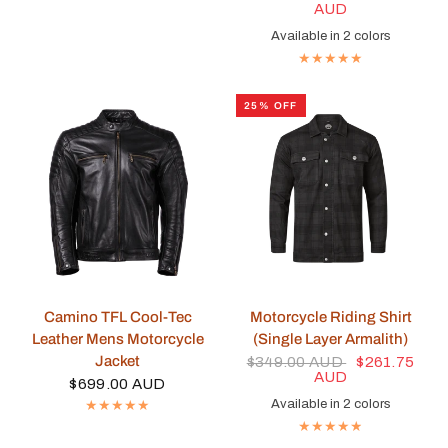
AUD
Available in 2 colors
Black
Blue
25% OFF
QUICK VIEW
QUICK VIEW
Camino TFL Cool-Tec
Motorcycle Riding Shirt
Leather Mens Motorcycle
(Single Layer Armalith)
Jacket
$349.00 AUD
$261.75
AUD
$699.00 AUD
Available in 2 colors
Red
Black