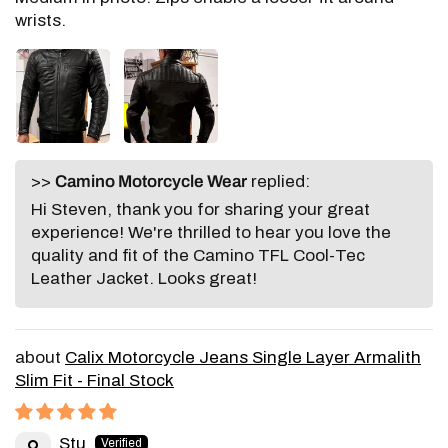
wrists.
>>
Camino Motorcycle Wear
replied:
Hi Steven, thank you for sharing your great
experience! We're thrilled to hear you love the
quality and fit of the Camino TFL Cool-Tec
Leather Jacket. Looks great!
Calix Motorcycle Jeans Single Layer Armalith
Slim Fit - Final Stock
Stu