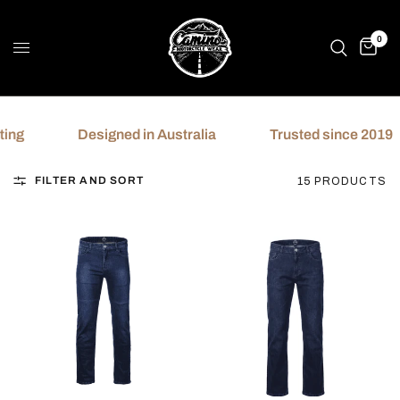
0
Designed in Australia
Trusted since 2019
FILTER AND SORT
15 PRODUCTS