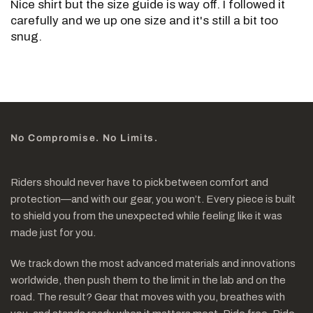
Nice shirt but the size guide is way off. I followed it
carefully and we up one size and it's still a bit too
snug.
No Compromise. No Limits.
Riders should never have to pick between comfort and
protection—and with our gear, you won’t. Every piece is built
to shield you from the unexpected while feeling like it was
made just for you.
We track down the most advanced materials and innovations
worldwide, then push them to the limit in the lab and on the
road. The result? Gear that moves with you, breathes with