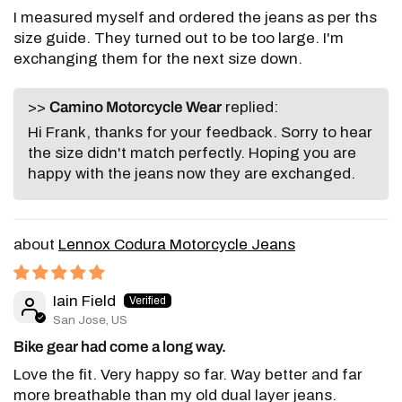
I measured myself and ordered the jeans as per ths
size guide. They turned out to be too large. I'm
exchanging them for the next size down.
>>
Camino Motorcycle Wear
replied:
Hi Frank, thanks for your feedback. Sorry to hear
the size didn't match perfectly. Hoping you are
happy with the jeans now they are exchanged.
Lennox Codura Motorcycle Jeans
Iain Field
San Jose, US
Bike gear had come a long way.
Love the fit. Very happy so far. Way better and far
more breathable than my old dual layer jeans.