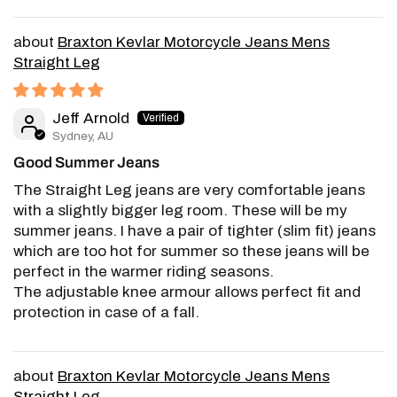
Braxton Kevlar Motorcycle Jeans Mens
Straight Leg
Jeff Arnold
Sydney, AU
Good Summer Jeans
The Straight Leg jeans are very comfortable jeans
with a slightly bigger leg room. These will be my
summer jeans. I have a pair of tighter (slim fit) jeans
which are too hot for summer so these jeans will be
perfect in the warmer riding seasons.
The adjustable knee armour allows perfect fit and
protection in case of a fall.
Braxton Kevlar Motorcycle Jeans Mens
Straight Leg