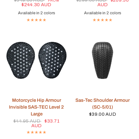
$349.00 AUD
$299.00 AUD
$209.30
FROM
$244.30 AUD
AUD
Available in 2 colors
Available in 2 colors
Black
Blue
Navy
Brown
QUICK VIEW
QUICK VIEW
Motorcycle Hip Armour
Sas-Tec Shoulder Armour
Invisible SAS-TEC Level 2
(SC-5/01)
Large
$39.00 AUD
$44.95 AUD
$33.71
AUD