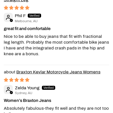
Phil F
Melbourne, AU
great fit and comfortable
Nice to be able to buy jeans that fit with fractional
leg length. Probably the most comfortable bike jeans
I have and the integrated crash pads in the hip and
knee are a bonus.
Braxton Kevlar Motorcycle Jeans Womens
Zelda Young
Sydney, AU
Women’s Braxton Jeans
Absolutely fabulous-they fit well and they are not too