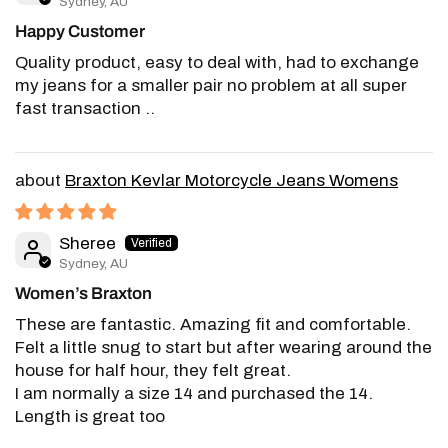
Sydney, AU
Happy Customer
Quality product, easy to deal with, had to exchange
my jeans for a smaller pair no problem at all super
fast transaction ..
Braxton Kevlar Motorcycle Jeans Womens
Sheree
Sydney, AU
Women’s Braxton
These are fantastic. Amazing fit and comfortable.
Felt a little snug to start but after wearing around the
house for half hour, they felt great.
I am normally a size 14 and purchased the 14.
Length is great too