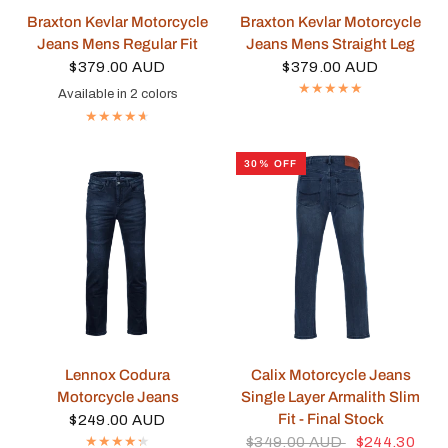
QUICK VIEW
QUICK VIEW
Braxton Kevlar Motorcycle
Braxton Kevlar Motorcycle
Jeans Mens Regular Fit
Jeans Mens Straight Leg
$379.00 AUD
$379.00 AUD
Available in 2 colors
Blue
Black
30% OFF
QUICK VIEW
QUICK VIEW
Lennox Codura
Calix Motorcycle Jeans
Motorcycle Jeans
Single Layer Armalith Slim
Fit - Final Stock
$249.00 AUD
$349.00 AUD
$244.30