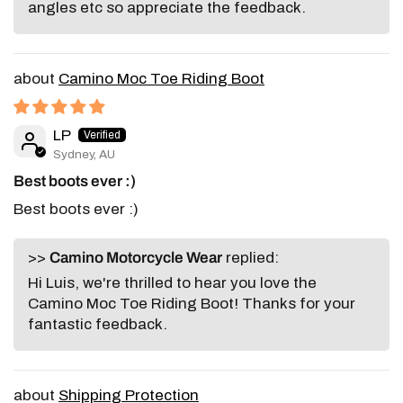
angles etc so appreciate the feedback.
Camino Moc Toe Riding Boot
LP
Sydney, AU
Best boots ever :)
Best boots ever :)
>>
Camino Motorcycle Wear
replied:
Hi Luis, we're thrilled to hear you love the
Camino Moc Toe Riding Boot! Thanks for your
fantastic feedback.
Shipping Protection