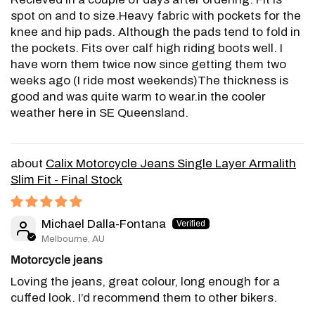
spot on and to size.Heavy fabric with pockets for the
knee and hip pads. Although the pads tend to fold in
the pockets. Fits over calf high riding boots well. I
have worn them twice now since getting them two
weeks ago (I ride most weekends)The thickness is
good and was quite warm to wear.in the cooler
weather here in SE Queensland.
Calix Motorcycle Jeans Single Layer Armalith
Slim Fit - Final Stock
Michael Dalla-Fontana
Melbourne, AU
Motorcycle jeans
Loving the jeans, great colour, long enough for a
cuffed look. I’d recommend them to other bikers.