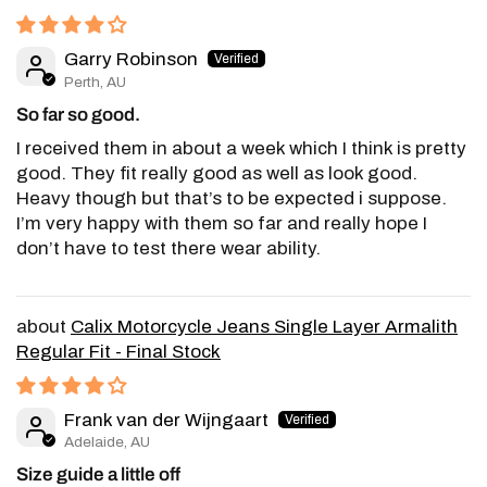
Garry Robinson
Perth, AU
So far so good.
I received them in about a week which I think is pretty
good. They fit really good as well as look good.
Heavy though but that’s to be expected i suppose.
I’m very happy with them so far and really hope I
don’t have to test there wear ability.
Calix Motorcycle Jeans Single Layer Armalith
Regular Fit - Final Stock
Frank van der Wijngaart
Adelaide, AU
Size guide a little off