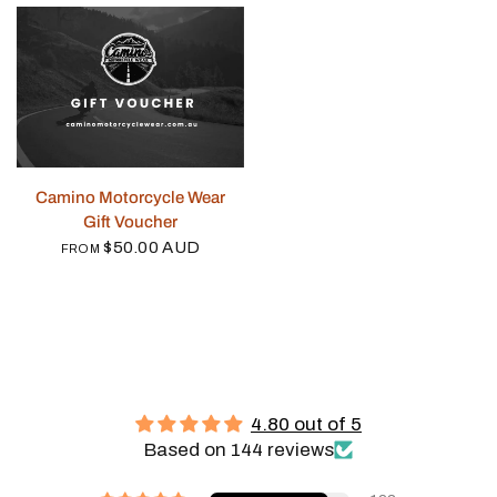
QUICK VIEW
Camino Motorcycle Wear
Gift Voucher
$50.00 AUD
FROM
4.80 out of 5
Based on 144 reviews