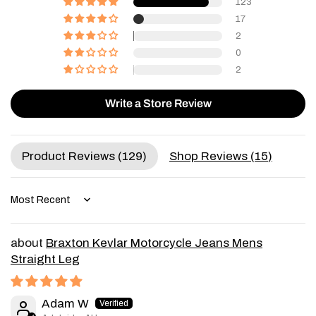
123
17
2
0
2
Write a Store Review
Product Reviews (
129
)
Shop Reviews (
15
)
Sort by
Braxton Kevlar Motorcycle Jeans Mens
Straight Leg
Adam W