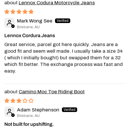
Lennox Codura Motorcycle Jeans
Mark Wong See
Brisbane, AU
Lennox Cordura Jeans
Great service, parcel got here quickly. Jeans are a
good fit and seem well made. I usually take a size 34
( which I initially bought) but swapped them for a 32
which fit better. The exchange process was fast and
easy.
Camino Moc Toe Riding Boot
Adam Stephenson
Brisbane, AU
Not built for upshifting.