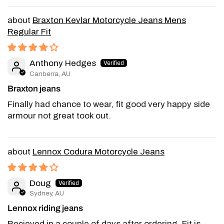
Braxton Kevlar Motorcycle Jeans Mens
Regular Fit
Anthony Hedges
Canberra, AU
Braxton jeans
Finally had chance to wear, fit good very happy side
armour not great took out.
Lennox Codura Motorcycle Jeans
Doug
Sydney, AU
Lennox riding jeans
Recieved in a couple of days after ordering. Fit is