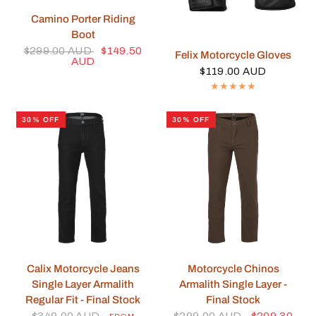
QUICK VIEW
Camino Porter Riding
Boot
$299.00 AUD
$149.50
QUICK VIEW
Felix Motorcycle Gloves
AUD
$119.00 AUD
30% OFF
30% OFF
QUICK VIEW
QUICK VIEW
Calix Motorcycle Jeans
Motorcycle Chinos
Single Layer Armalith
Armalith Single Layer -
Regular Fit - Final Stock
Final Stock