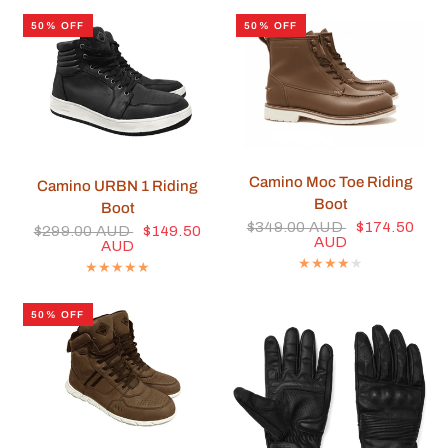
50% OFF
50% OFF
QUICK VIEW
Camino Moc Toe Riding
QUICK VIEW
Camino URBN 1 Riding
Boot
Boot
$349.00 AUD
$174.50
$299.00 AUD
$149.50
AUD
AUD
50% OFF