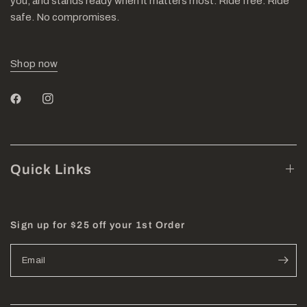
you, and stands ready when it matters most. Ride free. Ride
safe. No compromises.
Shop now
Quick Links
Sign up for $25 off your 1st Order
Email