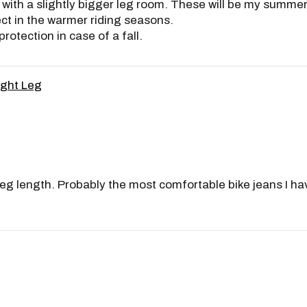
ith a slightly bigger leg room. These will be my summer je
ect in the warmer riding seasons.
rotection in case of a fall.
ight Leg
al leg length. Probably the most comfortable bike jeans I h