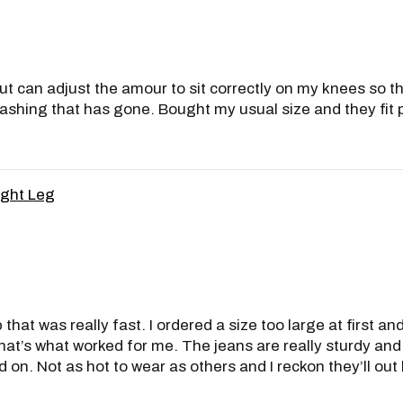
ut can adjust the amour to sit correctly on my knees so th
shing that has gone. Bought my usual size and they fit per
ight Leg
 that was really fast. I ordered a size too large at first a
at’s what worked for me. The jeans are really sturdy and
 on. Not as hot to wear as others and I reckon they’ll out 