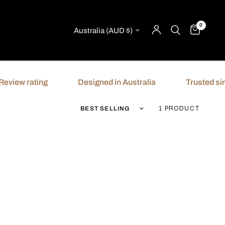
0
Update country/region
ew rating
Designed in Australia
Trusted since 
Sort by
1 PRODUCT