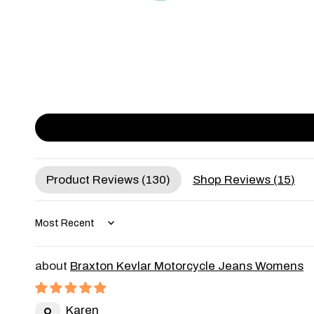
Product Reviews (
130
)
Shop Reviews (
15
)
Sort by
Braxton Kevlar Motorcycle Jeans Womens
Karen