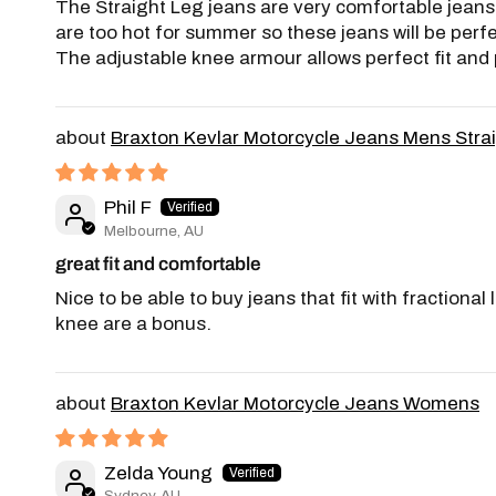
The Straight Leg jeans are very comfortable jeans w
are too hot for summer so these jeans will be perf
The adjustable knee armour allows perfect fit and p
Braxton Kevlar Motorcycle Jeans Mens Stra
Phil F
Melbourne, AU
great fit and comfortable
Nice to be able to buy jeans that fit with fraction
knee are a bonus.
Braxton Kevlar Motorcycle Jeans Womens
Zelda Young
Sydney, AU