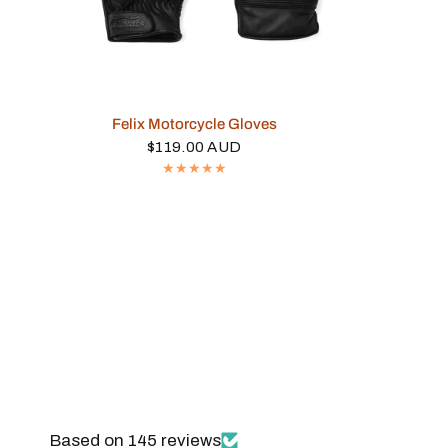
QUICK VIEW
Felix Motorcycle Gloves
$119.00 AUD
Based on 145 reviews