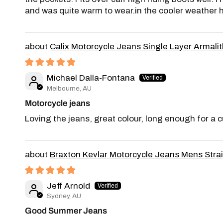
and was quite warm to wear.in the cooler weather 
Calix Motorcycle Jeans Single Layer Armalith
Michael Dalla-Fontana
Melbourne, AU
Motorcycle jeans
Loving the jeans, great colour, long enough for a 
Braxton Kevlar Motorcycle Jeans Mens Stra
Jeff Arnold
Sydney, AU
Good Summer Jeans