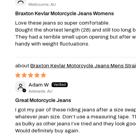
Melbourne, AU
Braxton Kevlar Motorcycle Jeans Womens
Love these jeans so super comfortable.
Bought the shortest length (28) and still too long b
They had a terrible smell upon opening but after wa
handy with weight fluctuations.
Braxton Kevlar Motorcycle Jeans Mens Stra
Adam W
Adelaide, AU
Great Motorcycle Jeans
I got my pair of these riding jeans after a size swap
whatever jean size. Don’t use a measuring tape. Th
as bulky as other jeans I’ve tried and they look good
Would definitely buy again.