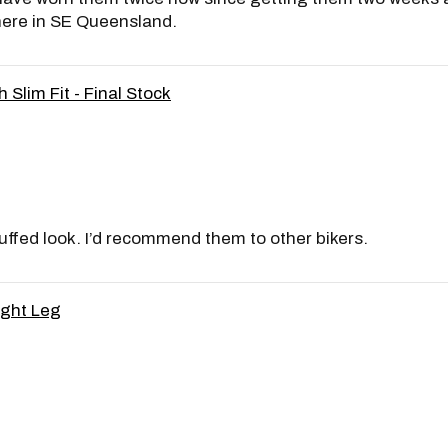
here in SE Queensland.
 Slim Fit - Final Stock
cuffed look. I’d recommend them to other bikers.
ight Leg