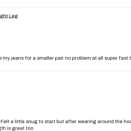
ight Leg
 my jeans for a smaller pair no problem at all super fast t
lt a little snug to start but after wearing around the hous
th is great too