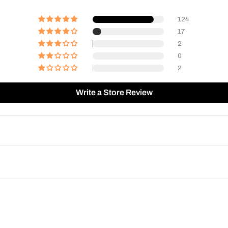
124
17
2
0
2
Write a Store Review