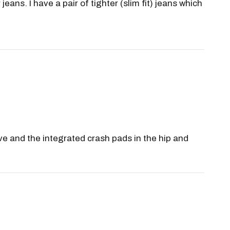
ans. I have a pair of tighter (slim fit) jeans which
ave and the integrated crash pads in the hip and