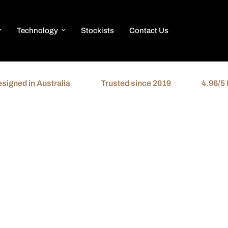
Technology
Stockists
Contact Us
ed in Australia
Trusted since 2019
4.96/5 Revi