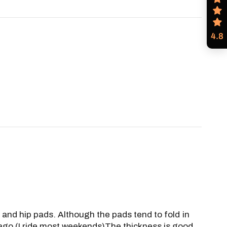
4.8
e and hip pads. Although the pads tend to fold in
s ago (I ride most weekends)The thickness is good