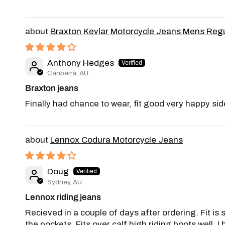
Braxton Kevlar Motorcycle Jeans Mens Regu
Anthony Hedges
Canberra, AU
Braxton jeans
Finally had chance to wear, fit good very happy sid
Lennox Codura Motorcycle Jeans
Doug
Sydney, AU
Lennox riding jeans
Recieved in a couple of days after ordering. Fit is
the pockets. Fits over calf high riding boots well