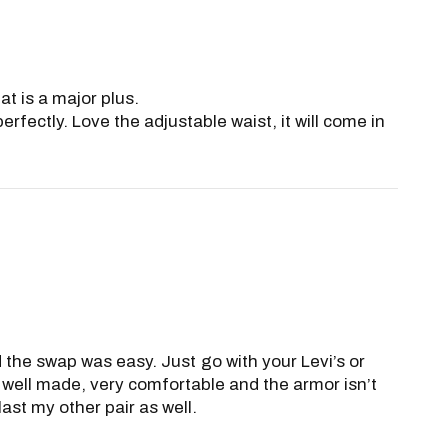
at is a major plus.
fectly. Love the adjustable waist, it will come in
nd the swap was easy. Just go with your Levi’s or
 well made, very comfortable and the armor isn’t
last my other pair as well.