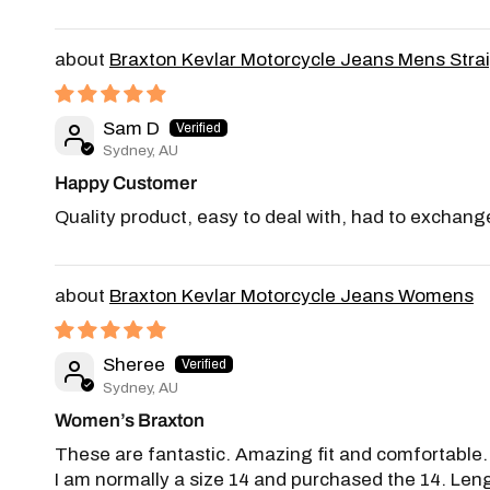
Braxton Kevlar Motorcycle Jeans Mens Stra
Sam D
Sydney, AU
Happy Customer
Quality product, easy to deal with, had to exchange
Braxton Kevlar Motorcycle Jeans Womens
Sheree
Sydney, AU
Women’s Braxton
These are fantastic. Amazing fit and comfortable. Fe
I am normally a size 14 and purchased the 14. Leng