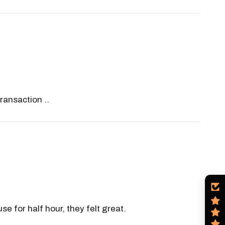
ransaction ..
e for half hour, they felt great.