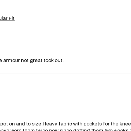
lar Fit
e armour not great took out.
 spot on and to size.Heavy fabric with pockets for the kne
. I have worn them twice now since getting them two week