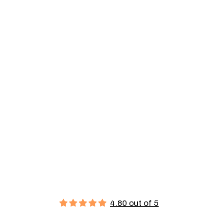
4.80 out of 5