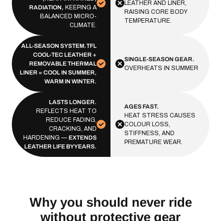
LEATHER AND LINER,
RADIATION,
KEEPING A
RAISING CORE BODY
BALANCED MICRO-
TEMPERATURE.
CLIMATE.
ALL-SEASON SYSTEM.TFL
COOL-TEC LEATHER +
SINGLE-SEASON GEAR.
REMOVABLE THERMAL
OVERHEATS IN SUMMER
LINER = COOL IN SUMMER,
WARM IN WINTER.
LASTS LONGER.
AGES FAST.
REFLECTS HEAT TO
HEAT STRESS CAUSES
REDUCE FADING,
COLOUR LOSS,
CRACKING, AND
STIFFNESS, AND
HARDENING —
EXTENDS
PREMATURE WEAR.
LEATHER LIFE BY YEARS.
Why you should never ride
without protective gear