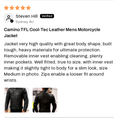
Steven Hill
Sydney, AU
Camino TFL Cool-Tec Leather Mens Motorcycle
Jacket
Jacket very high quality with great body shape, built
tough, heavy materials for ultimate protection.
Removable inner vest enabling cleaning, plenty
inner pockets. Well fitted, true to size, with inner vest
making it slightly tight to body for a slim look, size
Medium in photo. Zips enable a looser fit around
wrists.