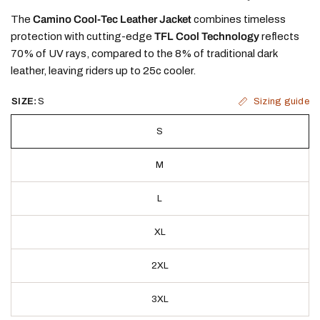
The
Camino Cool-Tec Leather Jacket
combines timeless
protection with cutting-edge
TFL Cool Technology
reflects
70% of UV rays, compared to the 8% of traditional dark
leather, leaving riders up to 25c cooler.
Sizing guide
SIZE:
S
S
M
L
XL
2XL
3XL