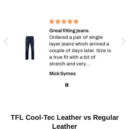
Great fitting jeans.
a
Ordered a pair of single
layer jeans which arrived a
couple of days later. Size is
a true fit with a bit of
stretch and very
,
comfortable wearing. Will
Mick Symes
r,
definitely be going back for
t
more.
ver
TFL Cool-Tec Leather vs Regular
Leather