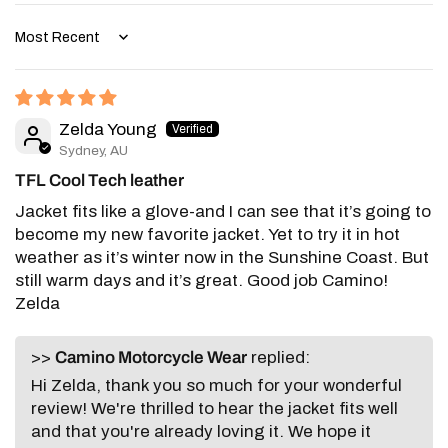
Sort by
Zelda Young
Sydney, AU
TFL Cool Tech leather
Jacket fits like a glove-and I can see that it’s going to
become my new favorite jacket. Yet to try it in hot
weather as it’s winter now in the Sunshine Coast. But
still warm days and it’s great. Good job Camino!
Zelda
>>
Camino Motorcycle Wear
replied:
Hi Zelda, thank you so much for your wonderful
review! We're thrilled to hear the jacket fits well
and that you're already loving it. We hope it