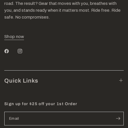
road. The result? Gear that moves with you, breathes with
you, and stands ready when it matters most. Ride free. Ride
safe. No compromises.
Shop now
Quick Links
Sign up for $25 off your 1st Order
Email