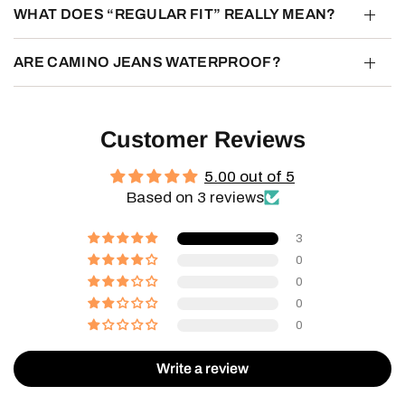
WHAT DOES “REGULAR FIT” REALLY MEAN?
ARE CAMINO JEANS WATERPROOF?
Customer Reviews
5.00 out of 5
Based on 3 reviews
3
0
0
0
0
Write a review