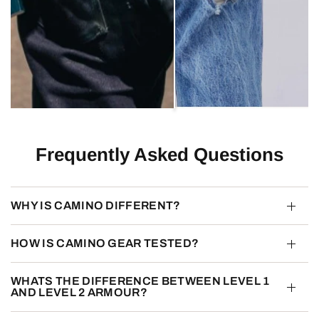
Frequently Asked Questions
WHY IS CAMINO DIFFERENT?
HOW IS CAMINO GEAR TESTED?
WHATS THE DIFFERENCE BETWEEN LEVEL 1
AND LEVEL 2 ARMOUR?