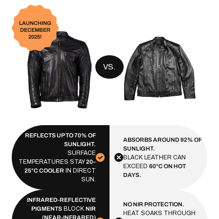
LAUNCHING
DECEMBER
2025!
VS.
REFLECTS UP TO 70% OF
ABSORBS AROUND 92% OF
SUNLIGHT.
SUNLIGHT.
SURFACE
BLACK LEATHER CAN
TEMPERATURES STAY
20–
EXCEED
60°C ON HOT
25°C COOLER
IN DIRECT
DAYS.
SUN.
INFRARED-REFLECTIVE
NO NIR PROTECTION.
PIGMENTS
BLOCK
NIR
HEAT SOAKS THROUGH
(NEAR-INFRARED)