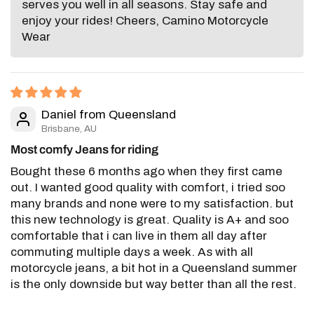
serves you well in all seasons. Stay safe and
enjoy your rides! Cheers, Camino Motorcycle
Wear
Daniel from Queensland
Brisbane, AU
Most comfy Jeans for riding
Bought these 6 months ago when they first came
out. I wanted good quality with comfort, i tried soo
many brands and none were to my satisfaction. but
this new technology is great. Quality is A+ and soo
comfortable that i can live in them all day after
commuting multiple days a week. As with all
motorcycle jeans, a bit hot in a Queensland summer
is the only downside but way better than all the rest.