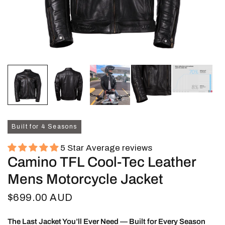
Built for 4 Seasons
5 Star Average reviews
Camino TFL Cool-Tec Leather
Mens Motorcycle Jacket
$699.00 AUD
The Last Jacket You’ll Ever Need — Built for Every Season