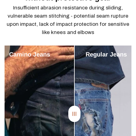
Insufficient abrasion resistance during sliding,
vulnerable seam stitching - potential seam rupture
upon impact, lack of impact protection for sensitive
like knees and elbows
Camino Jeans
Regular Jeans