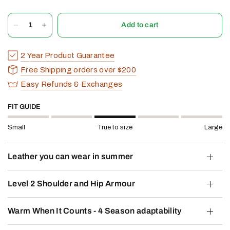
Add to cart
2 Year Product Guarantee
Free Shipping orders over $200
Easy Refunds & Exchanges
FIT GUIDE
Small
True to size
Large
Leather you can wear in summer
Level 2 Shoulder and Hip Armour
Warm When It Counts - 4 Season adaptability