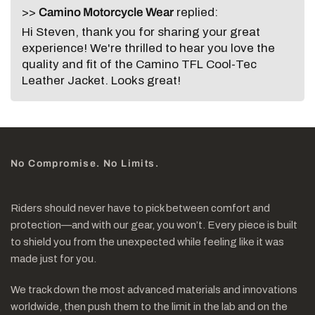
>>
Camino Motorcycle Wear
replied:
Hi Steven, thank you for sharing your great
experience! We're thrilled to hear you love the
quality and fit of the Camino TFL Cool-Tec
Leather Jacket. Looks great!
No Compromise. No Limits.
Riders should never have to pick between comfort and
protection—and with our gear, you won’t. Every piece is built
to shield you from the unexpected while feeling like it was
made just for you.
We track down the most advanced materials and innovations
worldwide, then push them to the limit in the lab and on the