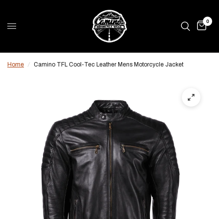
0
Home
/
Camino TFL Cool-Tec Leather Mens Motorcycle Jacket