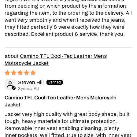
from deciding on which product by the information
regarding the item, to the ordering to the delivery. All
went very smoothly and when I received the jeans,
they fitted perfectly & were exactly how they were
described. Excellent product & service, thank you.
Camino TFL Cool-Tec Leather Mens
Motorcycle Jacket
Steven Hill
Sydney, AU
Camino TFL Cool-Tec Leather Mens Motorcycle
Jacket
Jacket very high quality with great body shape, built
tough, heavy materials for ultimate protection.
Removable inner vest enabling cleaning, plenty
inner pockets. Well fitted, true to size, with inner vest