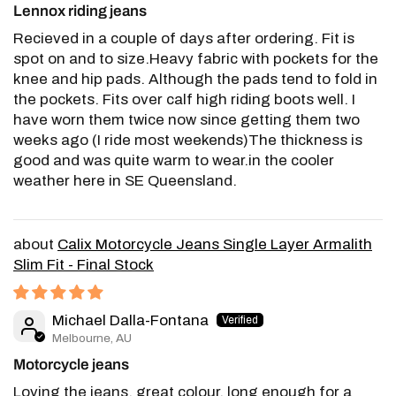
Lennox riding jeans
Recieved in a couple of days after ordering. Fit is
spot on and to size.Heavy fabric with pockets for the
knee and hip pads. Although the pads tend to fold in
the pockets. Fits over calf high riding boots well. I
have worn them twice now since getting them two
weeks ago (I ride most weekends)The thickness is
good and was quite warm to wear.in the cooler
weather here in SE Queensland.
Calix Motorcycle Jeans Single Layer Armalith
Slim Fit - Final Stock
Michael Dalla-Fontana
Melbourne, AU
Motorcycle jeans
Loving the jeans, great colour, long enough for a