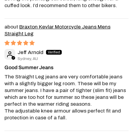
cuffed look. I’d recommend them to other bikers.
Braxton Kevlar Motorcycle Jeans Mens
Straight Leg
Jeff Arnold
Sydney, AU
Good Summer Jeans
The Straight Leg jeans are very comfortable jeans
with a slightly bigger leg room. These will be my
summer jeans. I have a pair of tighter (slim fit) jeans
which are too hot for summer so these jeans will be
perfect in the warmer riding seasons.
The adjustable knee armour allows perfect fit and
protection in case of a fall.