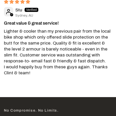
Stu
Sydney, AU
Great value & great service!
Lighter & cooler than my previous pair from the local
bike shop which only offered slide protection on the
butt for the same price. Quality & fit is excellent &
the level 2 armour is barely noticeable - even in the
slim fit. Customer service was outstanding with
response-to- email fast & friendly & fast dispatch.
I would happily buy from these guys again. Thanks
Clint & team!
No Compromise. No Limits.