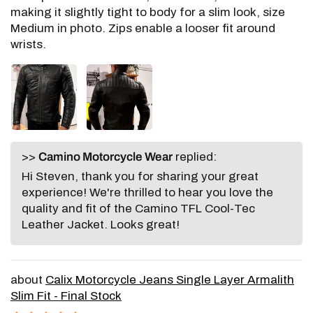
making it slightly tight to body for a slim look, size
Medium in photo. Zips enable a looser fit around
wrists.
>>
Camino Motorcycle Wear
replied:
Hi Steven, thank you for sharing your great
experience! We're thrilled to hear you love the
quality and fit of the Camino TFL Cool-Tec
Leather Jacket. Looks great!
Calix Motorcycle Jeans Single Layer Armalith
Slim Fit - Final Stock