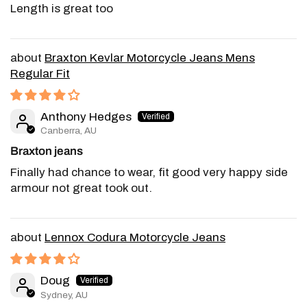
Length is great too
Braxton Kevlar Motorcycle Jeans Mens
Regular Fit
Anthony Hedges
Canberra, AU
Braxton jeans
Finally had chance to wear, fit good very happy side
armour not great took out.
Lennox Codura Motorcycle Jeans
Doug
Sydney, AU