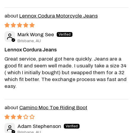
Lennox Codura Motorcycle Jeans
Mark Wong See
Brisbane, AU
Lennox Cordura Jeans
Great service, parcel got here quickly. Jeans are a
good fit and seem well made. I usually take a size 34
( which I initially bought) but swapped them for a 32
which fit better. The exchange process was fast and
easy.
Camino Moc Toe Riding Boot
Adam Stephenson
Brisbane, AU