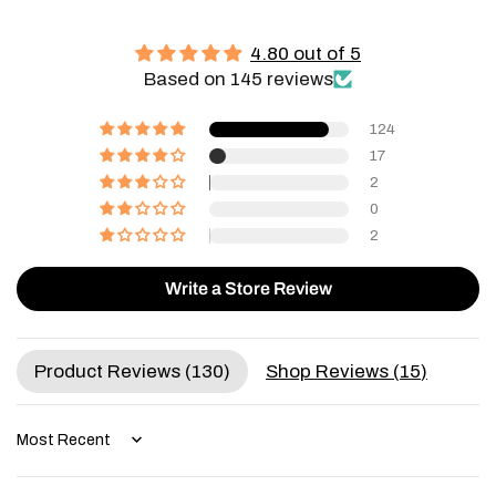
4.80 out of 5
Based on 145 reviews
124
17
2
0
2
Write a Store Review
Product Reviews (
130
)
Shop Reviews (
15
)
Sort by