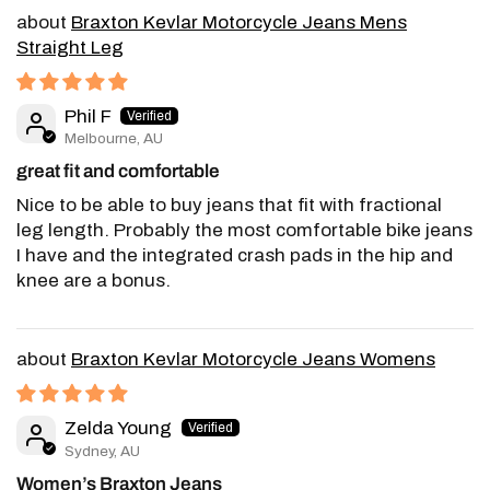
Braxton Kevlar Motorcycle Jeans Mens
Straight Leg
Phil F
Melbourne, AU
great fit and comfortable
Nice to be able to buy jeans that fit with fractional
leg length. Probably the most comfortable bike jeans
I have and the integrated crash pads in the hip and
knee are a bonus.
Braxton Kevlar Motorcycle Jeans Womens
Zelda Young
Sydney, AU
Women’s Braxton Jeans