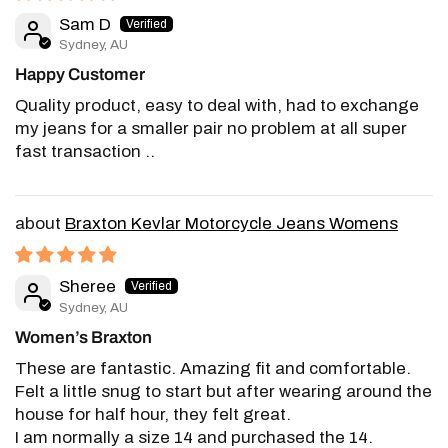
Sam D
Sydney, AU
Happy Customer
Quality product, easy to deal with, had to exchange
my jeans for a smaller pair no problem at all super
fast transaction ..
Braxton Kevlar Motorcycle Jeans Womens
Sheree
Sydney, AU
Women’s Braxton
These are fantastic. Amazing fit and comfortable.
Felt a little snug to start but after wearing around the
house for half hour, they felt great.
I am normally a size 14 and purchased the 14.