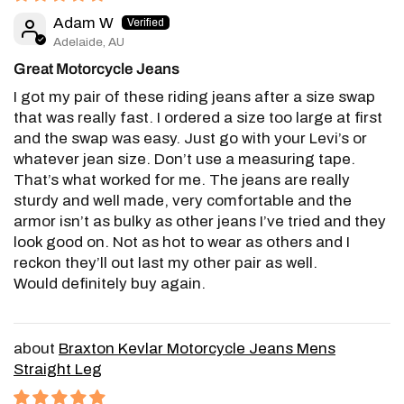
Adam W
Adelaide, AU
Great Motorcycle Jeans
I got my pair of these riding jeans after a size swap
that was really fast. I ordered a size too large at first
and the swap was easy. Just go with your Levi’s or
whatever jean size. Don’t use a measuring tape.
That’s what worked for me. The jeans are really
sturdy and well made, very comfortable and the
armor isn’t as bulky as other jeans I’ve tried and they
look good on. Not as hot to wear as others and I
reckon they’ll out last my other pair as well.
Would definitely buy again.
Braxton Kevlar Motorcycle Jeans Mens
Straight Leg