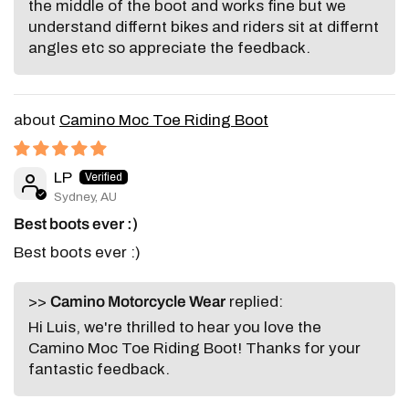
the middle of the boot and works fine but we
understand differnt bikes and riders sit at differnt
angles etc so appreciate the feedback.
Camino Moc Toe Riding Boot
LP
Sydney, AU
Best boots ever :)
Best boots ever :)
>>
Camino Motorcycle Wear
replied:
Hi Luis, we're thrilled to hear you love the
Camino Moc Toe Riding Boot! Thanks for your
fantastic feedback.