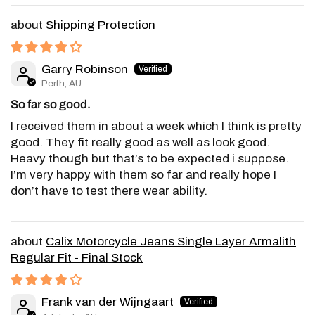
Shipping Protection
Garry Robinson
Perth, AU
So far so good.
I received them in about a week which I think is pretty
good. They fit really good as well as look good.
Heavy though but that’s to be expected i suppose.
I’m very happy with them so far and really hope I
don’t have to test there wear ability.
Calix Motorcycle Jeans Single Layer Armalith
Regular Fit - Final Stock
Frank van der Wijngaart