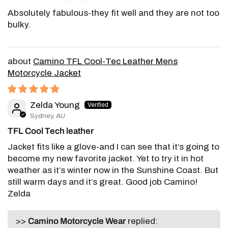
Absolutely fabulous-they fit well and they are not too
bulky.
Camino TFL Cool-Tec Leather Mens
Motorcycle Jacket
Zelda Young
Sydney, AU
TFL Cool Tech leather
Jacket fits like a glove-and I can see that it’s going to
become my new favorite jacket. Yet to try it in hot
weather as it’s winter now in the Sunshine Coast. But
still warm days and it’s great. Good job Camino!
Zelda
>>
Camino Motorcycle Wear
replied: