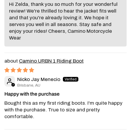
Hi Zelda, thank you so much for your wonderful
review! We're thrilled to hear the jacket fits well
and that you're already loving it. We hope it
serves you well in all seasons. Stay safe and
enjoy your rides! Cheers, Camino Motorcycle
Wear
Camino URBN 1 Riding Boot
Nicko Jay Menecio
Brisbane, AU
Happy with the purchase
Bought this as my first riding boots. I'm quite happy
with the purchase. True to size and pretty
comfortable.