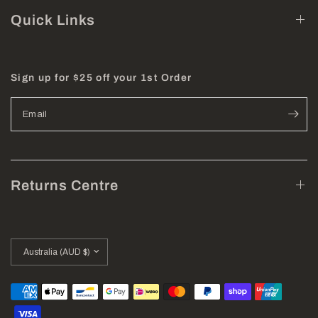
Quick Links
Sign up for $25 off your 1st Order
Email
Returns Centre
Update
country/region