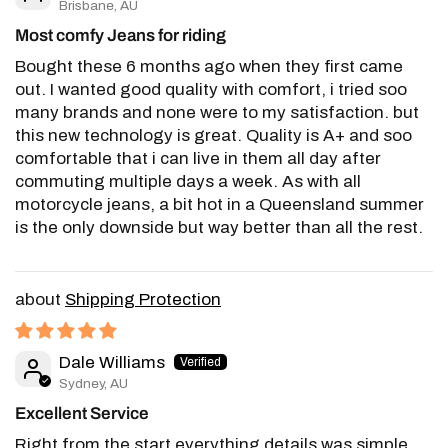
Brisbane, AU
Most comfy Jeans for riding
Bought these 6 months ago when they first came
out. I wanted good quality with comfort, i tried soo
many brands and none were to my satisfaction. but
this new technology is great. Quality is A+ and soo
comfortable that i can live in them all day after
commuting multiple days a week. As with all
motorcycle jeans, a bit hot in a Queensland summer
is the only downside but way better than all the rest.
Shipping Protection
Dale Williams
Sydney, AU
Excellent Service
Right from the start everything details was simple