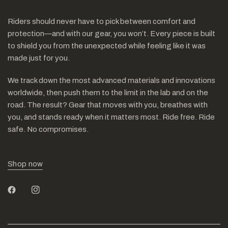
Riders should never have to pick between comfort and
protection—and with our gear, you won’t. Every piece is built
to shield you from the unexpected while feeling like it was
made just for you.
We track down the most advanced materials and innovations
worldwide, then push them to the limit in the lab and on the
road. The result? Gear that moves with you, breathes with
you, and stands ready when it matters most. Ride free. Ride
safe. No compromises.
Shop now