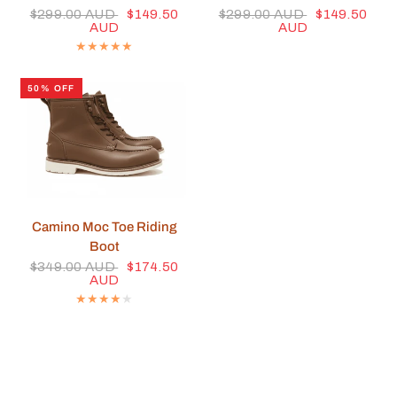
$299.00 AUD
$149.50
$299.00 AUD
$149.50
AUD
AUD
50% OFF
QUICK VIEW
Camino Moc Toe Riding
Boot
$349.00 AUD
$174.50
AUD