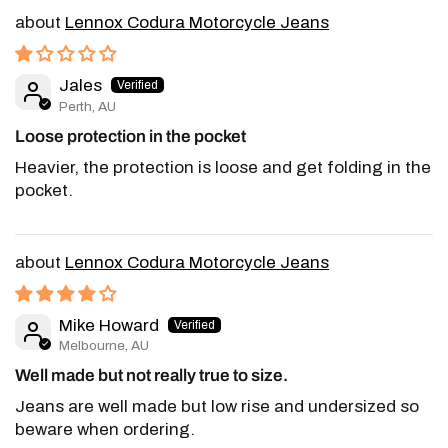
Lennox Codura Motorcycle Jeans
Jales
Perth, AU
Loose protection in the pocket
Heavier, the protection is loose and get folding in the
pocket.
Lennox Codura Motorcycle Jeans
Mike Howard
Melbourne, AU
Well made but not really true to size.
Jeans are well made but low rise and undersized so
beware when ordering.