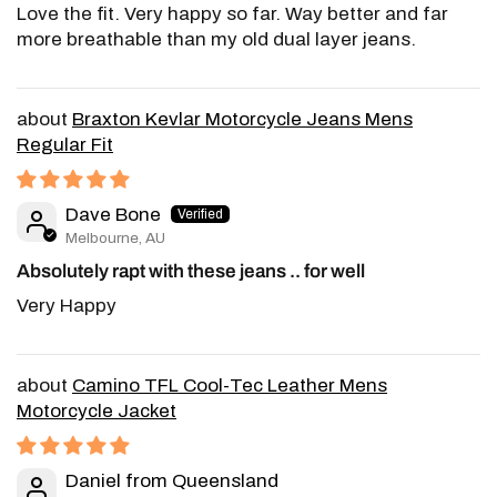
Love the fit. Very happy so far. Way better and far
more breathable than my old dual layer jeans.
Braxton Kevlar Motorcycle Jeans Mens
Regular Fit
Dave Bone
Melbourne, AU
Absolutely rapt with these jeans .. for well
Very Happy
Camino TFL Cool-Tec Leather Mens
Motorcycle Jacket
Daniel from Queensland