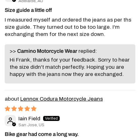
Adelaide, AU
Size guide a little off
I measured myself and ordered the jeans as per ths
size guide. They turned out to be too large. I'm
exchanging them for the next size down.
>>
Camino Motorcycle Wear
replied:
Hi Frank, thanks for your feedback. Sorry to hear
the size didn't match perfectly. Hoping you are
happy with the jeans now they are exchanged.
Lennox Codura Motorcycle Jeans
Iain Field
San Jose, US
Bike gear had come a long way.