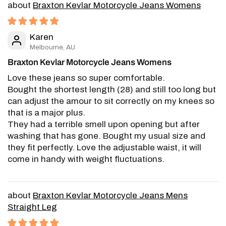
Braxton Kevlar Motorcycle Jeans Womens
Karen
Melbourne, AU
Braxton Kevlar Motorcycle Jeans Womens
Love these jeans so super comfortable.
Bought the shortest length (28) and still too long but
can adjust the amour to sit correctly on my knees so
that is a major plus.
They had a terrible smell upon opening but after
washing that has gone. Bought my usual size and
they fit perfectly. Love the adjustable waist, it will
come in handy with weight fluctuations.
Braxton Kevlar Motorcycle Jeans Mens
Straight Leg