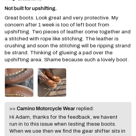
Not built for upshifting.
Great boots. Look great and very protective. My
concern after 1 week is too of left boot from
upshifting. Two pieces of leather come together and
a stitched with rope like stitching. The leather is
crushing and soon the stitching will be ripping strand
be strand. Thinking of glueing a pad over the
upshifting area. Shame because such a lovely boot.
>>
Camino Motorcycle Wear
replied:
Hi Adam, thanks for the feedback, we havent
run in to this issue when testing these boots.
When we use then we find the gear shifter sits in