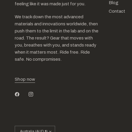
Blog
feeling like it was made just for you.
Contact
We track down the most advanced
materials and innovations worldwide, then
push them to the limit in the lab and on the
road. The result? Gear that moves with
you, breathes with you, and stands ready
when it matters most. Ride free. Ride
safe. No compromises.
Shop now
Update