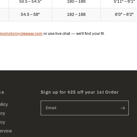
50.5 – 54.5"
180 – 186
5'11" – 6'1"
54.5 – 58"
182 – 188
6'0" – 6'2"
inomotorcyclewear.com
or use live chat — we'll find your fit.
ks
Sign up for $25 off your 1st Order
licy
Email
icy
icy
ervice