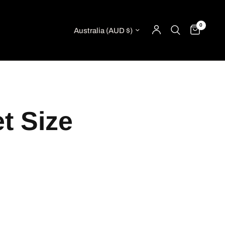
0
Update country/region
t Size