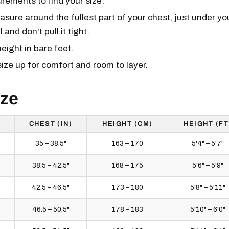
ements to find your size.
ure around the fullest part of your chest, just under yo
and don't pull it tight.
ight in bare feet.
size up for comfort and room to layer.
ize
CHEST (IN)
HEIGHT (CM)
HEIGHT (FT
35 – 38.5"
163 – 170
5'4" – 5'7"
38.5 – 42.5"
168 – 175
5'6" – 5'9"
42.5 – 46.5"
173 – 180
5'8" – 5'11"
46.5 – 50.5"
178 – 183
5'10" – 6'0"