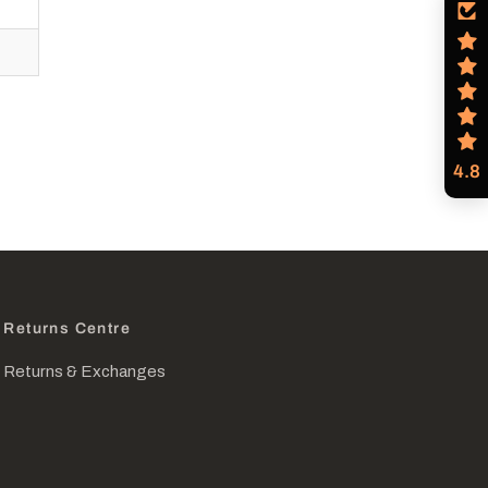
4.8
Returns Centre
Returns & Exchanges