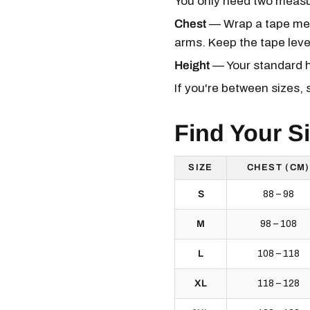
You only need two measur
Chest
— Wrap a tape meas
arms. Keep the tape level 
Height
— Your standard he
If you're between sizes, 
Find Your S
SIZE
CHEST (CM)
S
88 – 98
M
98 – 108
L
108 – 118
XL
118 – 128