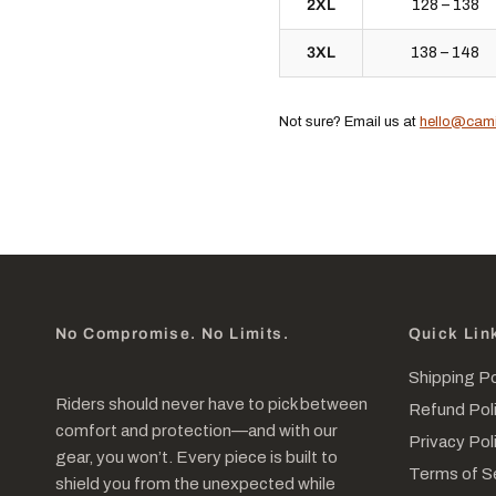
2XL
128 – 138
3XL
138 – 148
Not sure? Email us at
hello@cam
No Compromise. No Limits.
Quick Lin
Shipping Po
Riders should never have to pick between
Refund Pol
comfort and protection—and with our
Privacy Pol
gear, you won’t. Every piece is built to
Terms of S
shield you from the unexpected while