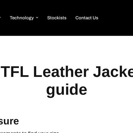
Technology
Stockists
Contact Us
TFL Leather Jacke
guide
sure