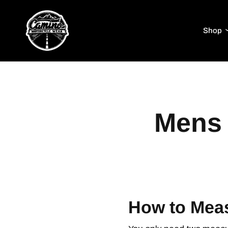
Shop
Mens 
How to Mea