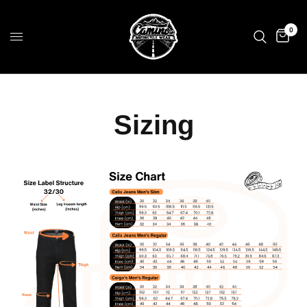
0
Sizing