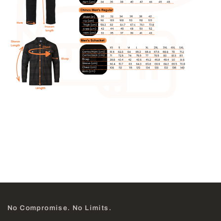
No Compromise. No Limits.