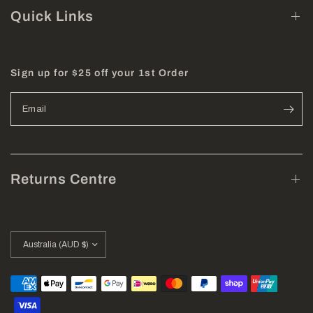
Quick Links
Sign up for $25 off your 1st Order
Email
Returns Centre
Update
country/region