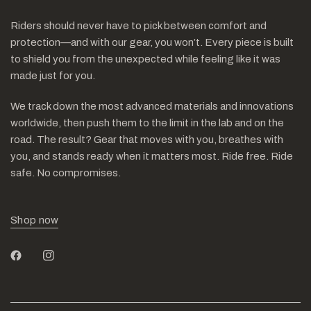
Riders should never have to pick between comfort and
protection—and with our gear, you won’t. Every piece is built
to shield you from the unexpected while feeling like it was
made just for you.
We track down the most advanced materials and innovations
worldwide, then push them to the limit in the lab and on the
road. The result? Gear that moves with you, breathes with
you, and stands ready when it matters most. Ride free. Ride
safe. No compromises.
Shop now