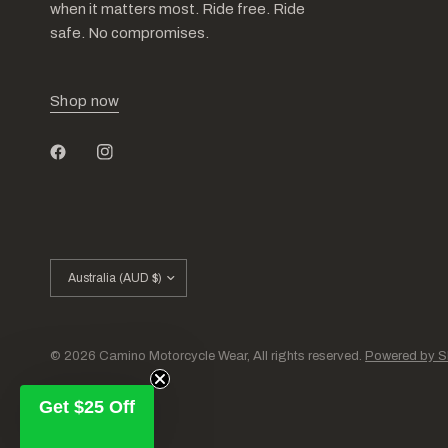
when it matters most. Ride free. Ride
safe. No compromises.
Shop now
Update
country/region
© 2026 Camino Motorcycle Wear, All rights reserved.
Powered by S
Get $25 Off