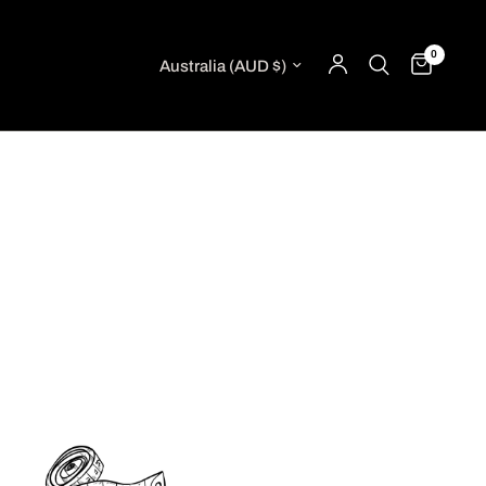
0
Update country/region