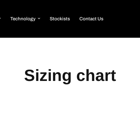
Technology
Stockists
Contact Us
Sizing chart