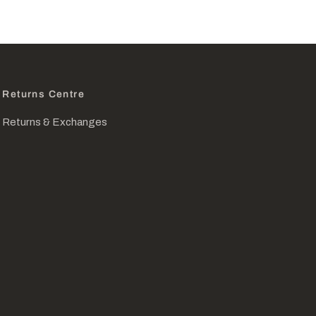
Returns Centre
Returns & Exchanges