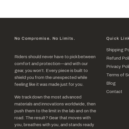
No Compromise. No Limits.
Quick Lin
Shipping Po
Riders should never have to pick between
Refund Pol
comfort and protection—and with our
Privacy Pol
gear, you won’t. Every piece is built to
Terms of S
shield you from the unexpected while
Blog
feeling like it was made just for you.
Contact
We track down the most advanced
materials and innovations worldwide, then
push them to the limit in the lab and on the
road. The result? Gear that moves with
you, breathes with you, and stands ready