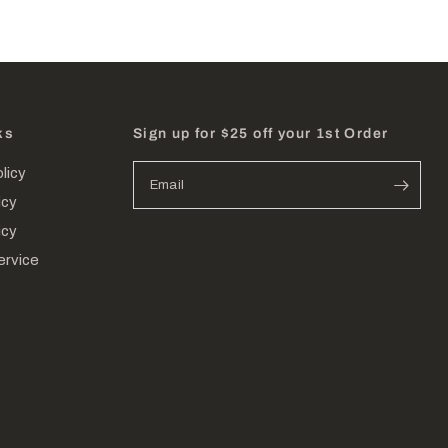
ks
Sign up for $25 off your 1st Order
licy
Email
icy
icy
ervice