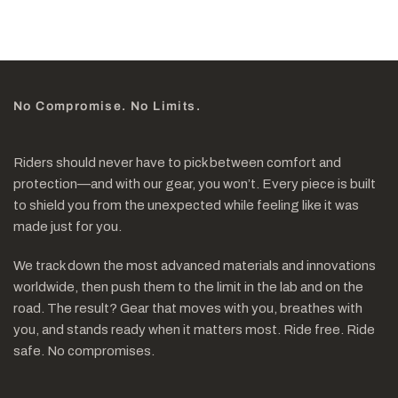
No Compromise. No Limits.
Riders should never have to pick between comfort and
protection—and with our gear, you won’t. Every piece is built
to shield you from the unexpected while feeling like it was
made just for you.
We track down the most advanced materials and innovations
worldwide, then push them to the limit in the lab and on the
road. The result? Gear that moves with you, breathes with
you, and stands ready when it matters most. Ride free. Ride
safe. No compromises.