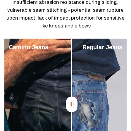
.
Insufficient abrasion resistance during sliding,
vulnerable seam stitching - potential seam rupture
upon impact, lack of impact protection for sensitive
like knees and elbows
Camino Jeans
Regular Jeans