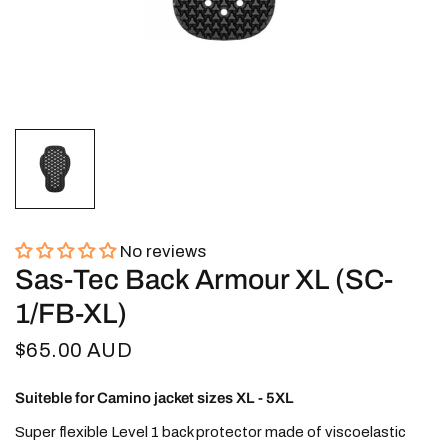
No reviews
Sas-Tec Back Armour XL (SC-
1/FB-XL)
$65.00 AUD
Suiteble for Camino jacket sizes XL - 5XL
Super flexible Level 1 back protector made of viscoelastic