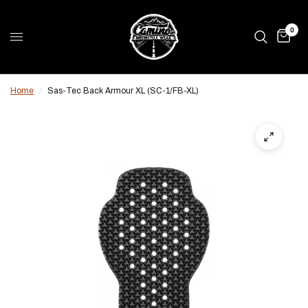
0
Home
/
Sas-Tec Back Armour XL (SC-1/FB-XL)