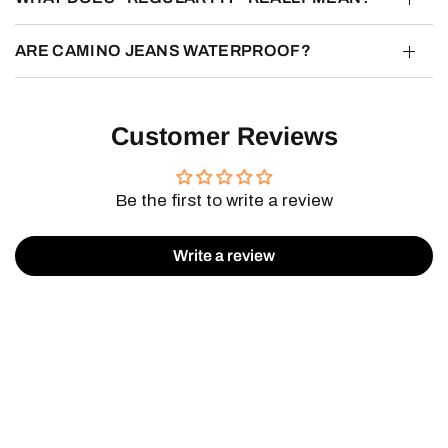
ARE CAMINO JEANS WATERPROOF?
Customer Reviews
Be the first to write a review
Write a review