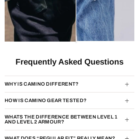
Frequently Asked Questions
WHY IS CAMINO DIFFERENT?
HOW IS CAMINO GEAR TESTED?
WHATS THE DIFFERENCE BETWEEN LEVEL 1
AND LEVEL 2 ARMOUR?
WHAT DOES “REGULAR FIT” REALLY MEAN?