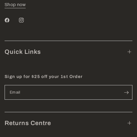
Shop now
Quick Links
Sign up for $25 off your 1st Order
Email
Returns Centre