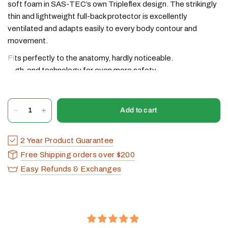
soft foam in SAS-TEC’s own Tripleflex design. The strikingly
thin and lightweight full-back protector is excellently
ventilated and adapts easily to every body contour and
movement.
Fits perfectly to the anatomy, hardly noticeable.
High-end technology for even more safety.
We recommend the FB series for motorcycle summer
clothing and any type of sports protective clothing.
Add to cart
Article
: SC-1/FB-XL
Protection level:
1
2 Year Product Guarantee
Weight:
ca. 365 g
Dimensions (L/W/H)
: ca. 480/315/12 mm
Free Shipping orders over $200
Variants:
yellow/black (with/without velcro)
Easy Refunds & Exchanges
Certification size
: 51-55
Recommended for body height* (cm):
180-205
*SAS-TEC recommendation (does not necessarily need to
comply with the certification length)